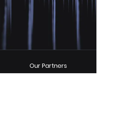
Our Partners