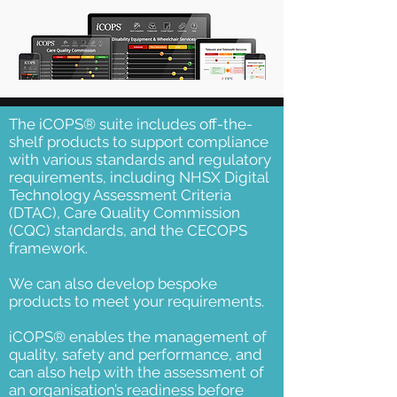
The iCOPS® suite includes off-the-
shelf products to support compliance
with various standards and regulatory
requirements, including NHSX Digital
Technology Assessment Criteria
(DTAC), Care Quality Commission
(CQC) standards, and the CECOPS
framework.
We can also develop bespoke
products to meet your requirements.
iCOPS® enables the management of
quality, safety and performance, and
can also help with the assessment of
an organisation’s readiness before