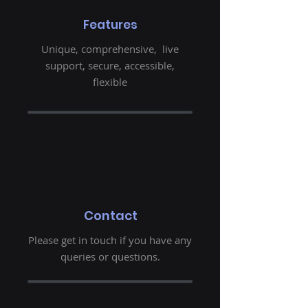
Features
Unique, comprehensive, live
support, secure, accessible,
flexible
Contact
Please get in touch if you have any
queries or questions.