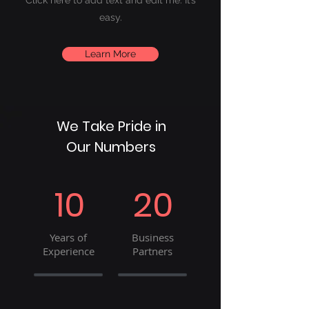
Click here to add
text and edit me. It’s
easy.
Learn More
We Take Pride in
Our Numbers
10
20
Years of
Business
Experience
Partners