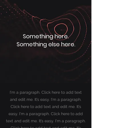
Something here.
Something else here.
I'm a paragraph. Click here to add text
and edit me. It’s easy. I'm a paragraph.
Click here to add text and edit me. It’s
easy. I'm a paragraph. Click here to add
text and edit me. It’s easy.
I'm a paragraph.