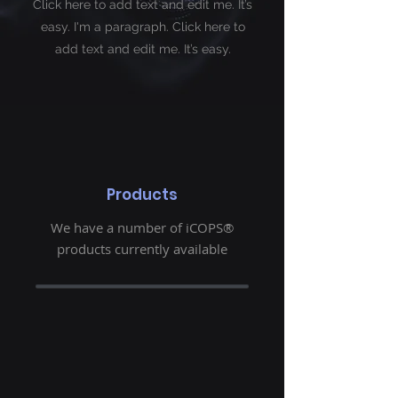
Click here to add text and edit me. It’s
easy. I'm a paragraph. Click here to
add
text and edit me. It’s easy.
Products
We have a number of iCOPS®
products currently available