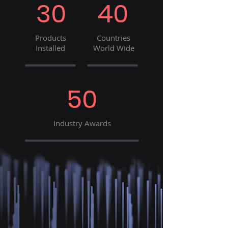
30
40
Products
Countries
Installed
World Wide
50
Industry Awards