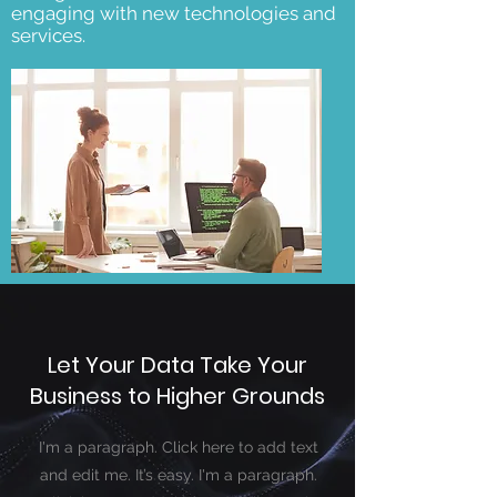
engaging with new technologies and
services.
Let Your Data Take Your
Business to Higher Grounds
I'm a paragraph. Click here to add text
and edit me. It’s easy. I'm a paragraph.