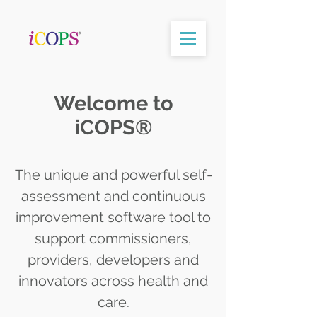
Welcome to
iCOPS®
The unique and powerful self-
assessment and continuous
improvement software tool to
support commissioners,
providers, developers and
innovators across health and
care.